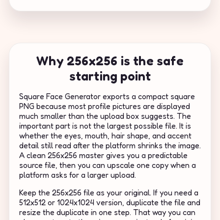
Why 256x256 is the safe
starting point
Square Face Generator exports a compact square
PNG because most profile pictures are displayed
much smaller than the upload box suggests. The
important part is not the largest possible file. It is
whether the eyes, mouth, hair shape, and accent
detail still read after the platform shrinks the image.
A clean 256x256 master gives you a predictable
source file, then you can upscale one copy when a
platform asks for a larger upload.
Keep the 256x256 file as your original. If you need a
512x512 or 1024x1024 version, duplicate the file and
resize the duplicate in one step. That way you can