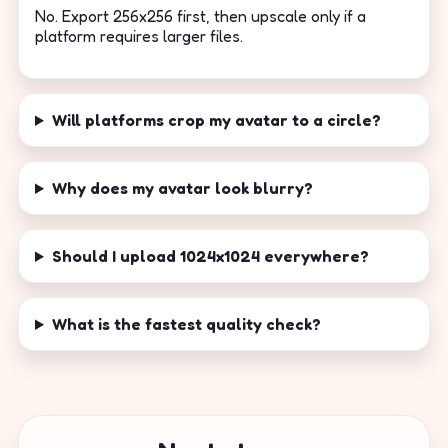
No. Export 256x256 first, then upscale only if a
platform requires larger files.
Will platforms crop my avatar to a circle?
Why does my avatar look blurry?
Should I upload 1024x1024 everywhere?
What is the fastest quality check?