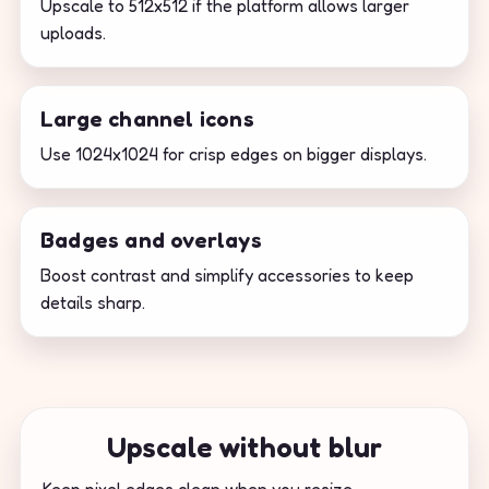
Upscale to 512x512 if the platform allows larger
uploads.
Large channel icons
Use 1024x1024 for crisp edges on bigger displays.
Badges and overlays
Boost contrast and simplify accessories to keep
details sharp.
Upscale without blur