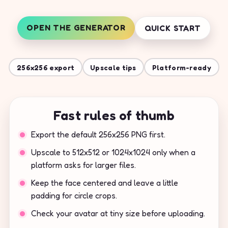
OPEN THE GENERATOR
QUICK START
256x256 export
Upscale tips
Platform-ready
Fast rules of thumb
Export the default 256x256 PNG first.
Upscale to 512x512 or 1024x1024 only when a
platform asks for larger files.
Keep the face centered and leave a little
padding for circle crops.
Check your avatar at tiny size before uploading.