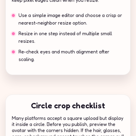
Keep pixel edges clean when you resize.
Use a simple image editor and choose a crisp or
nearest-neighbor resize option.
Resize in one step instead of multiple small
resizes.
Re-check eyes and mouth alignment after
scaling.
Circle crop checklist
Many platforms accept a square upload but display
it inside a circle. Before you publish, preview the
avatar with the corners hidden. If the hair, glasses,