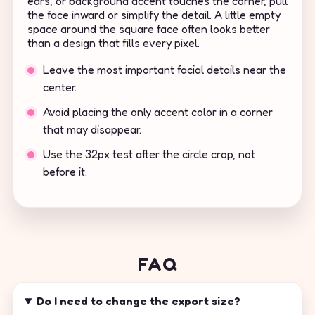
ears, or background accent touches the corner, pull
the face inward or simplify the detail. A little empty
space around the square face often looks better
than a design that fills every pixel.
Leave the most important facial details near the
center.
Avoid placing the only accent color in a corner
that may disappear.
Use the 32px test after the circle crop, not
before it.
FAQ
Do I need to change the export size?