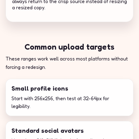
always return to the crisp source instead of resizing
a resized copy.
Common upload targets
These ranges work well across most platforms without
forcing a redesign.
Small profile icons
Start with 256x256, then test at 32-64px for
legibility.
Standard social avatars