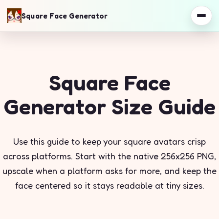
Square Face Generator
Square Face
Generator Size Guide
Use this guide to keep your square avatars crisp
across platforms. Start with the native 256x256 PNG,
upscale when a platform asks for more, and keep the
face centered so it stays readable at tiny sizes.