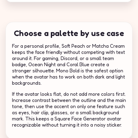
Choose a palette by use case
For a personal profile, Soft Peach or Matcha Cream
keeps the face friendly without competing with text
around it. For gaming, Discord, or a small team
badge, Ocean Night and Coral Blue create a
stronger silhouette. Mono Bold is the safest option
when the avatar has to work on both dark and light
backgrounds.
If the avatar looks flat, do not add more colors first.
Increase contrast between the outline and the main
tone, then use the accent on only one feature such
as eyes, hair clip, glasses, or a small background
mark. This keeps a Square Face Generator avatar
recognizable without turning it into a noisy sticker.