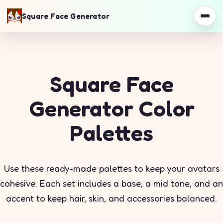
Square Face Generator
Square Face
Generator Color
Palettes
Use these ready-made palettes to keep your avatars
cohesive. Each set includes a base, a mid tone, and an
accent to keep hair, skin, and accessories balanced.