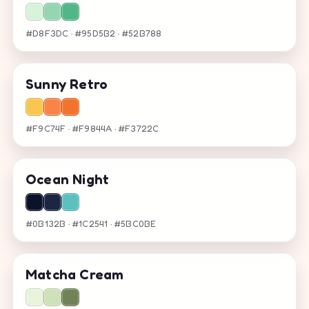
#D8F3DC · #95D5B2 · #52B788
Sunny Retro
#F9C74F · #F9844A · #F3722C
Ocean Night
#0B132B · #1C2541 · #5BC0BE
Matcha Cream