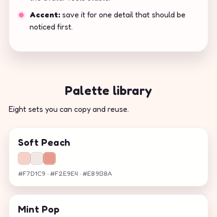
Accent:
save it for one detail that should be
noticed first.
Palette library
Eight sets you can copy and reuse.
Soft Peach
#F7D1C9 · #F2E9E4 · #E89B8A
Mint Pop