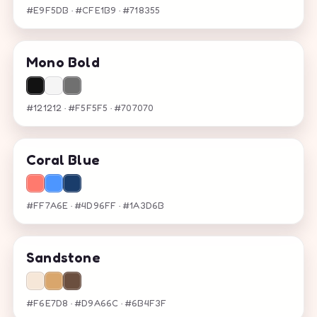
#E9F5DB · #CFE1B9 · #718355
Mono Bold
#121212 · #F5F5F5 · #707070
Coral Blue
#FF7A6E · #4D96FF · #1A3D6B
Sandstone
#F6E7D8 · #D9A66C · #6B4F3F