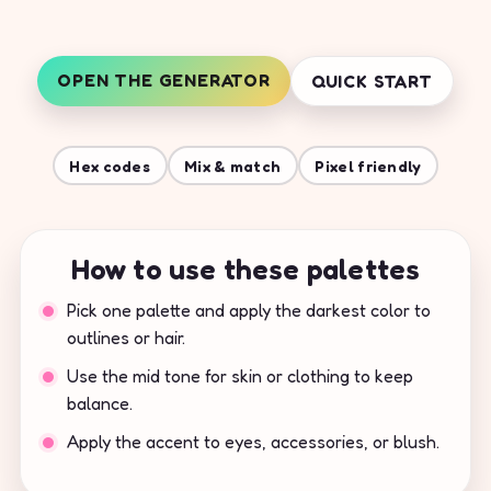
OPEN THE GENERATOR
QUICK START
Hex codes
Mix & match
Pixel friendly
How to use these palettes
Pick one palette and apply the darkest color to
outlines or hair.
Use the mid tone for skin or clothing to keep
balance.
Apply the accent to eyes, accessories, or blush.