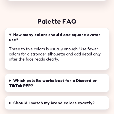
Palette FAQ
How many colors should one square avatar
use?
Three to five colors is usually enough. Use fewer
colors for a stronger silhouette and add detail only
after the face reads clearly.
Which palette works best for a Discord or
TikTok PFP?
Should I match my brand colors exactly?