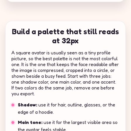
Build a palette that still reads
at 32px
A square avatar is usually seen as a tiny profile
picture, so the best palette is not the most colorful
one. It is the one that keeps the face readable after
the image is compressed, cropped into a circle, or
shown beside a busy feed. Start with three jobs:
one shadow color, one main color, and one accent.
If two colors do the same job, remove one before
you export.
Shadow:
use it for hair, outline, glasses, or the
edge of a hoodie.
Main tone:
use it for the largest visible area so
the avatar feels stable.