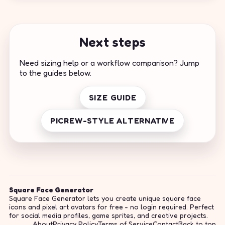
Next steps
Need sizing help or a workflow comparison? Jump
to the guides below.
SIZE GUIDE
PICREW-STYLE ALTERNATIVE
Square Face Generator
Square Face Generator lets you create unique square face
icons and pixel art avatars for free - no login required. Perfect
for social media profiles, game sprites, and creative projects.
About
Privacy Policy
Terms of Service
Contact
Back to top