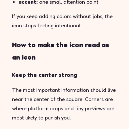
accent:
one small attention point
If you keep adding colors without jobs, the
icon stops feeling intentional.
How to make the icon read as
an icon
Keep the center strong
The most important information should live
near the center of the square. Corners are
where platform crops and tiny previews are
most likely to punish you.