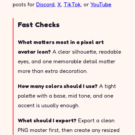
posts for
Discord
,
X
,
TikTok
, or
YouTube
.
Fast Checks
What matters most in a pixel art
avatar icon?
A clear silhouette, readable
eyes, and one memorable detail matter
more than extra decoration.
How many colors should I use?
A tight
palette with a base, mid tone, and one
accent is usually enough.
What should I export?
Export a clean
PNG master first, then create any resized