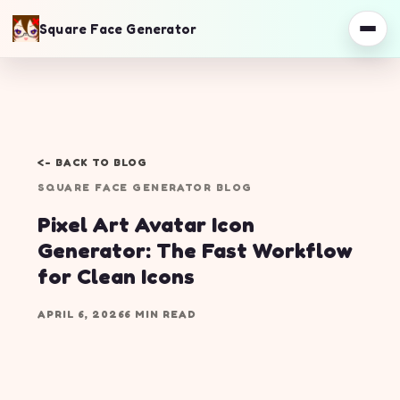
Square Face Generator
<- BACK TO BLOG
SQUARE FACE GENERATOR BLOG
Pixel Art Avatar Icon
Generator: The Fast Workflow
for Clean Icons
APRIL 6, 2026
6 MIN READ