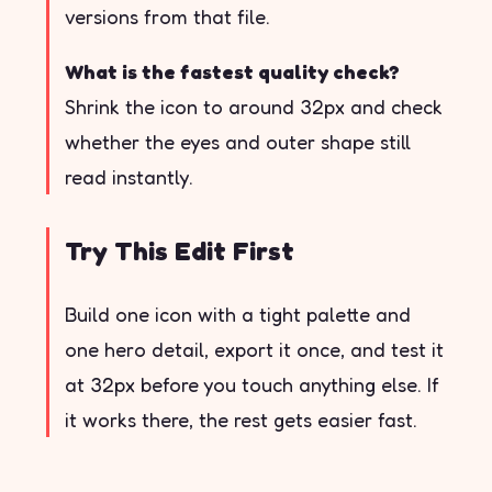
versions from that file.
What is the fastest quality check?
Shrink the icon to around 32px and check
whether the eyes and outer shape still
read instantly.
Try This Edit First
Build one icon with a tight palette and
one hero detail, export it once, and test it
at 32px before you touch anything else. If
it works there, the rest gets easier fast.