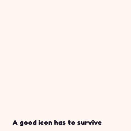
A good icon has to survive