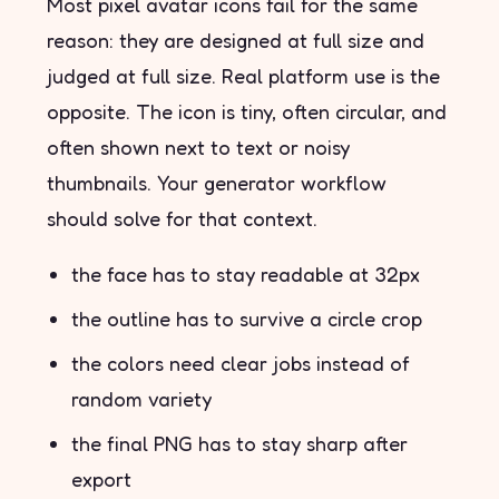
Most pixel avatar icons fail for the same
reason: they are designed at full size and
judged at full size. Real platform use is the
opposite. The icon is tiny, often circular, and
often shown next to text or noisy
thumbnails. Your generator workflow
should solve for that context.
the face has to stay readable at 32px
the outline has to survive a circle crop
the colors need clear jobs instead of
random variety
the final PNG has to stay sharp after
export