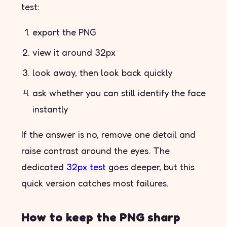
test:
export the PNG
view it around 32px
look away, then look back quickly
ask whether you can still identify the face
instantly
If the answer is no, remove one detail and
raise contrast around the eyes. The
dedicated
32px test
goes deeper, but this
quick version catches most failures.
How to keep the PNG sharp