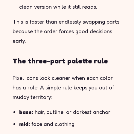
clean version while it still reads.
This is faster than endlessly swapping parts
because the order forces good decisions
early.
The three-part palette rule
Pixel icons look cleaner when each color
has a role. A simple rule keeps you out of
muddy territory:
base:
hair, outline, or darkest anchor
mid:
face and clothing