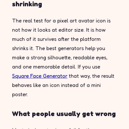
shrinking
The real test for a pixel art avatar icon is
not how it looks at editor size. It is how
much of it survives after the platform
shrinks it. The best generators help you
make a strong silhouette, readable eyes,
and one memorable detail. If you use
Square Face Generator
that way, the result
behaves like an icon instead of a mini
poster.
What people usually get wrong