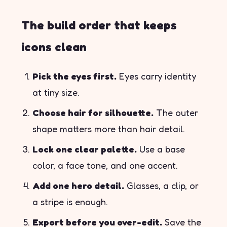
The build order that keeps
icons clean
Pick the eyes first.
Eyes carry identity
at tiny size.
Choose hair for silhouette.
The outer
shape matters more than hair detail.
Lock one clear palette.
Use a base
color, a face tone, and one accent.
Add one hero detail.
Glasses, a clip, or
a stripe is enough.
Export before you over-edit.
Save the