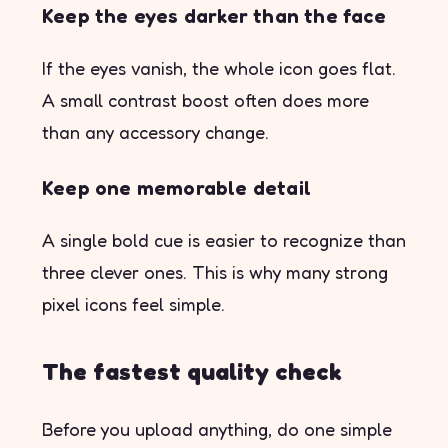
Keep the eyes darker than the face
If the eyes vanish, the whole icon goes flat.
A small contrast boost often does more
than any accessory change.
Keep one memorable detail
A single bold cue is easier to recognize than
three clever ones. This is why many strong
pixel icons feel simple.
The fastest quality check
Before you upload anything, do one simple