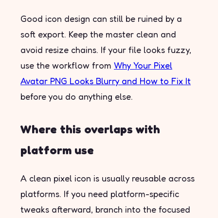
Good icon design can still be ruined by a
soft export. Keep the master clean and
avoid resize chains. If your file looks fuzzy,
use the workflow from
Why Your Pixel
Avatar PNG Looks Blurry and How to Fix It
before you do anything else.
Where this overlaps with
platform use
A clean pixel icon is usually reusable across
platforms. If you need platform-specific
tweaks afterward, branch into the focused