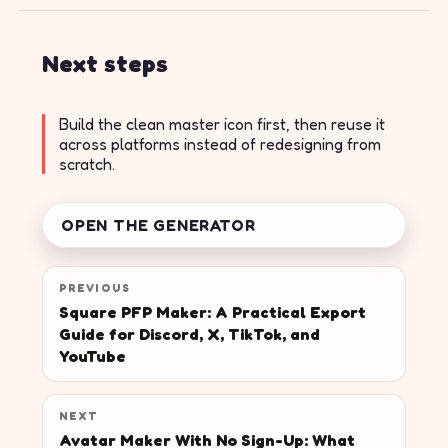
Next steps
Build the clean master icon first, then reuse it
across platforms instead of redesigning from
scratch.
OPEN THE GENERATOR
PREVIOUS
Square PFP Maker: A Practical Export
Guide for Discord, X, TikTok, and
YouTube
NEXT
Avatar Maker With No Sign-Up: What