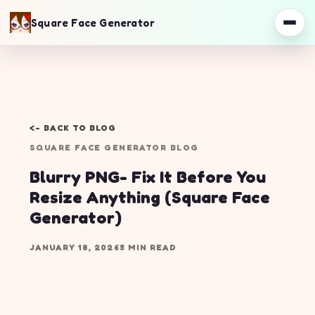
Square Face Generator
<- BACK TO BLOG
SQUARE FACE GENERATOR BLOG
Blurry PNG- Fix It Before You
Resize Anything (Square Face
Generator)
JANUARY 18, 2026
5 MIN READ