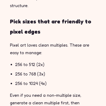
structure.
Pick sizes that are friendly to
pixel edges
Pixel art loves clean multiples. These are
easy to manage:
256 to 512 (2x)
256 to 768 (3x)
256 to 1024 (4x)
Even if you need a non-multiple size,
generate a clean multiple first, then