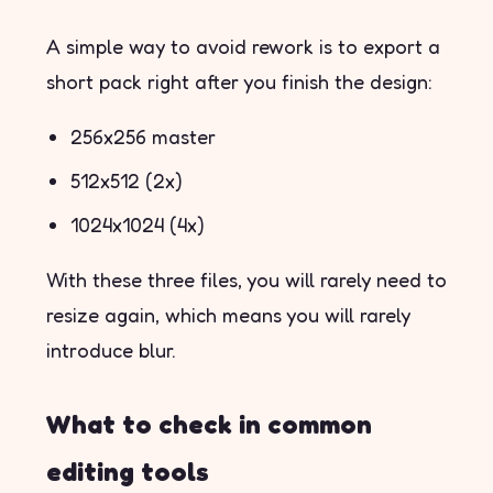
A simple way to avoid rework is to export a
short pack right after you finish the design:
256x256 master
512x512 (2x)
1024x1024 (4x)
With these three files, you will rarely need to
resize again, which means you will rarely
introduce blur.
What to check in common
editing tools