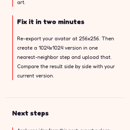
art.
Fix it in two minutes
Re-export your avatar at 256x256. Then
create a 1024x1024 version in one
nearest-neighbor step and upload that.
Compare the result side by side with your
current version.
Next steps