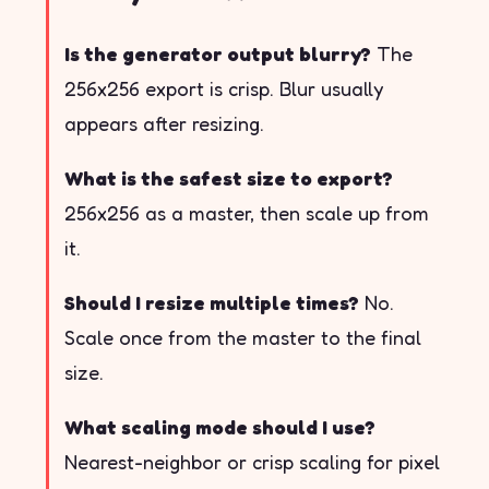
Is the generator output blurry?
The
256x256 export is crisp. Blur usually
appears after resizing.
What is the safest size to export?
256x256 as a master, then scale up from
it.
Should I resize multiple times?
No.
Scale once from the master to the final
size.
What scaling mode should I use?
Nearest-neighbor or crisp scaling for pixel