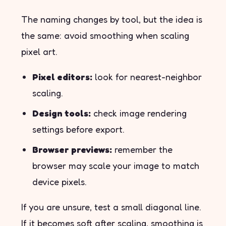
The naming changes by tool, but the idea is
the same: avoid smoothing when scaling
pixel art.
Pixel editors:
look for nearest-neighbor
scaling.
Design tools:
check image rendering
settings before export.
Browser previews:
remember the
browser may scale your image to match
device pixels.
If you are unsure, test a small diagonal line.
If it becomes soft after scaling, smoothing is