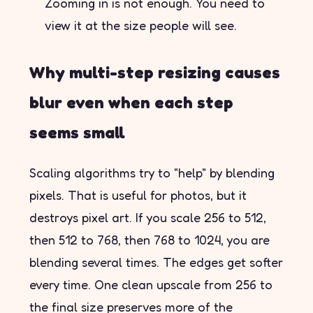
Zooming in is not enough. You need to
view it at the size people will see.
Why multi-step resizing causes
blur even when each step
seems small
Scaling algorithms try to "help" by blending
pixels. That is useful for photos, but it
destroys pixel art. If you scale 256 to 512,
then 512 to 768, then 768 to 1024, you are
blending several times. The edges get softer
every time. One clean upscale from 256 to
the final size preserves more of the