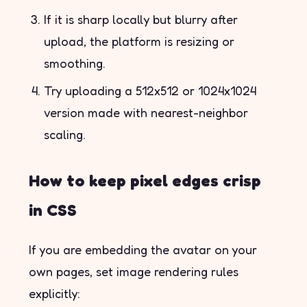
If it is sharp locally but blurry after
upload, the platform is resizing or
smoothing.
Try uploading a 512x512 or 1024x1024
version made with nearest-neighbor
scaling.
How to keep pixel edges crisp
in CSS
If you are embedding the avatar on your
own pages, set image rendering rules
explicitly: