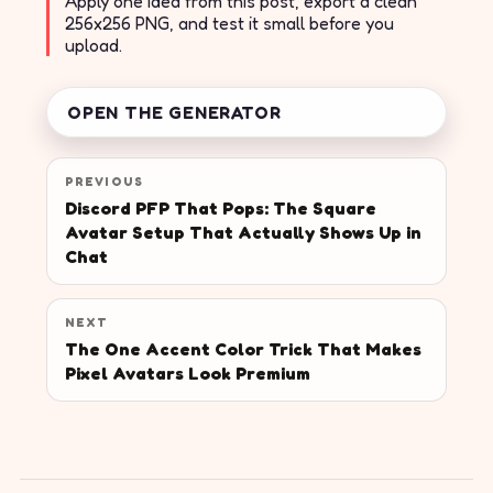
Apply one idea from this post, export a clean
256x256 PNG, and test it small before you
upload.
OPEN THE GENERATOR
PREVIOUS
Discord PFP That Pops: The Square
Avatar Setup That Actually Shows Up in
Chat
NEXT
The One Accent Color Trick That Makes
Pixel Avatars Look Premium