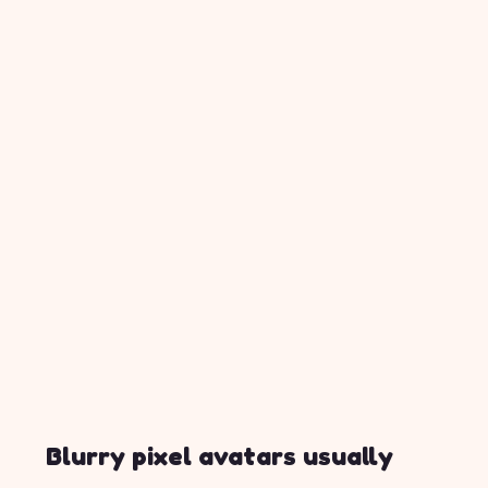
Blurry pixel avatars usually