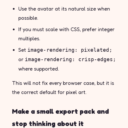
Use the avatar at its natural size when
possible.
If you must scale with CSS, prefer integer
multiples.
Set
image-rendering: pixelated;
or
image-rendering: crisp-edges;
where supported.
This will not fix every browser case, but it is
the correct default for pixel art.
Make a small export pack and
stop thinking about it