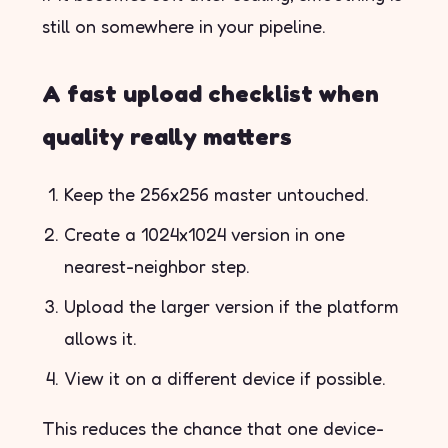
still on somewhere in your pipeline.
A fast upload checklist when
quality really matters
Keep the 256x256 master untouched.
Create a 1024x1024 version in one
nearest-neighbor step.
Upload the larger version if the platform
allows it.
View it on a different device if possible.
This reduces the chance that one device-