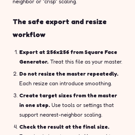
neighbor or "crisp" scaling.
The safe export and resize
workflow
Export at 256x256 from Square Face
Generator.
Treat this file as your master.
Do not resize the master repeatedly.
Each resize can introduce smoothing.
Create target sizes from the master
in one step.
Use tools or settings that
support nearest-neighbor scaling.
Check the result at the final size.