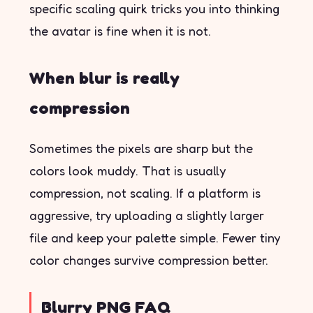
specific scaling quirk tricks you into thinking
the avatar is fine when it is not.
When blur is really
compression
Sometimes the pixels are sharp but the
colors look muddy. That is usually
compression, not scaling. If a platform is
aggressive, try uploading a slightly larger
file and keep your palette simple. Fewer tiny
color changes survive compression better.
Blurry PNG FAQ