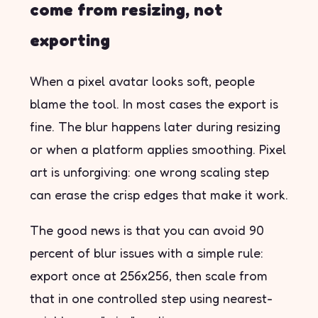
come from resizing, not
exporting
When a pixel avatar looks soft, people
blame the tool. In most cases the export is
fine. The blur happens later during resizing
or when a platform applies smoothing. Pixel
art is unforgiving: one wrong scaling step
can erase the crisp edges that make it work.
The good news is that you can avoid 90
percent of blur issues with a simple rule:
export once at 256x256, then scale from
that in one controlled step using nearest-