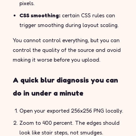
pixels.
CSS smoothing:
certain CSS rules can
trigger smoothing during layout scaling.
You cannot control everything, but you can
control the quality of the source and avoid
making it worse before you upload.
A quick blur diagnosis you can
do in under a minute
Open your exported 256x256 PNG locally.
Zoom to 400 percent. The edges should
look like stair steps, not smudges.