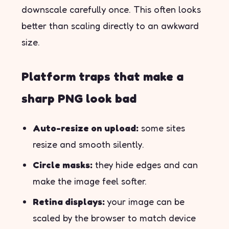
downscale carefully once. This often looks
better than scaling directly to an awkward
size.
Platform traps that make a
sharp PNG look bad
Auto-resize on upload:
some sites
resize and smooth silently.
Circle masks:
they hide edges and can
make the image feel softer.
Retina displays:
your image can be
scaled by the browser to match device