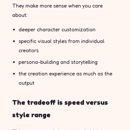
They make more sense when you care
about:
deeper character customization
specific visual styles from individual
creators
persona-building and storytelling
the creation experience as much as the
output
The tradeoff is speed versus
style range