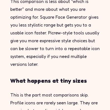
This comparison is less about "which is
better" and more about what you are
optimizing for. Square Face Generator gives
you less stylistic range but gets you to a
usable icon faster. Picrew-style tools usually
give you more expressive style choices but
can be slower to turn into a repeatable icon
system, especially if you need multiple
versions later.
What happens at tiny sizes
This is the part most comparisons skip.
Profile icons are rarely seen large. They are