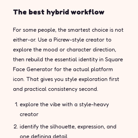
The best hybrid workflow
For some people, the smartest choice is not
either-or. Use a Picrew-style creator to
explore the mood or character direction,
then rebuild the essential identity in Square
Face Generator for the actual platform
icon. That gives you style exploration first
and practical consistency second.
explore the vibe with a style-heavy
creator
identify the silhouette, expression, and
one defining detail