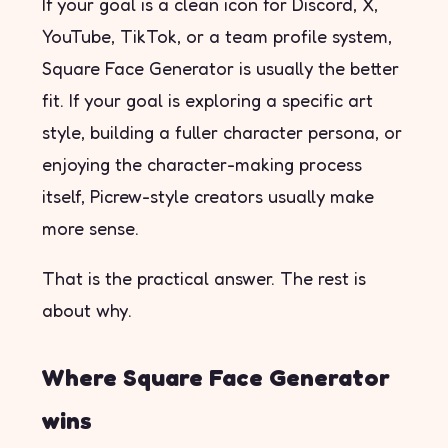
If your goal is a clean icon for Discord, X,
YouTube, TikTok, or a team profile system,
Square Face Generator is usually the better
fit. If your goal is exploring a specific art
style, building a fuller character persona, or
enjoying the character-making process
itself, Picrew-style creators usually make
more sense.
That is the practical answer. The rest is
about why.
Where Square Face Generator
wins