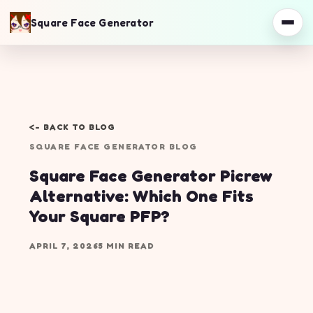
Square Face Generator
<- BACK TO BLOG
SQUARE FACE GENERATOR BLOG
Square Face Generator Picrew
Alternative: Which One Fits
Your Square PFP?
APRIL 7, 2026
5 MIN READ