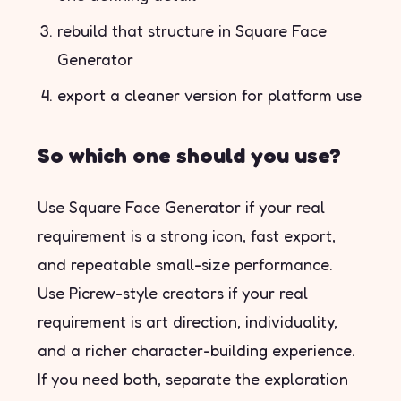
rebuild that structure in Square Face
Generator
export a cleaner version for platform use
So which one should you use?
Use Square Face Generator if your real
requirement is a strong icon, fast export,
and repeatable small-size performance.
Use Picrew-style creators if your real
requirement is art direction, individuality,
and a richer character-building experience.
If you need both, separate the exploration