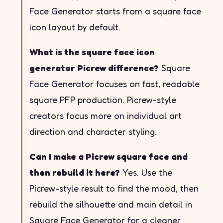
Face Generator starts from a square face
icon layout by default.
What is the square face icon
generator Picrew difference?
Square
Face Generator focuses on fast, readable
square PFP production. Picrew-style
creators focus more on individual art
direction and character styling.
Can I make a Picrew square face and
then rebuild it here?
Yes. Use the
Picrew-style result to find the mood, then
rebuild the silhouette and main detail in
Square Face Generator for a cleaner