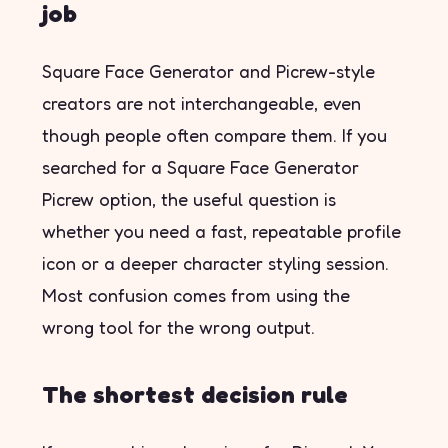
job
Square Face Generator and Picrew-style
creators are not interchangeable, even
though people often compare them. If you
searched for a Square Face Generator
Picrew option, the useful question is
whether you need a fast, repeatable profile
icon or a deeper character styling session.
Most confusion comes from using the
wrong tool for the wrong output.
The shortest decision rule