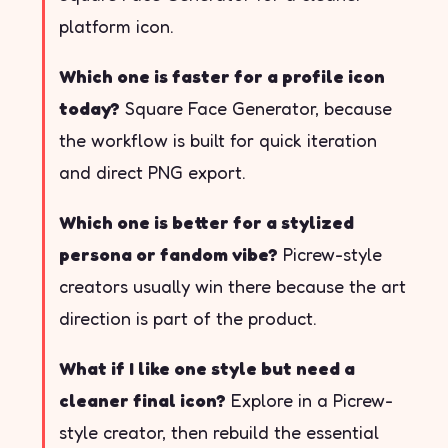
platform icon.
Which one is faster for a profile icon
today?
Square Face Generator, because
the workflow is built for quick iteration
and direct PNG export.
Which one is better for a stylized
persona or fandom vibe?
Picrew-style
creators usually win there because the art
direction is part of the product.
What if I like one style but need a
cleaner final icon?
Explore in a Picrew-
style creator, then rebuild the essential